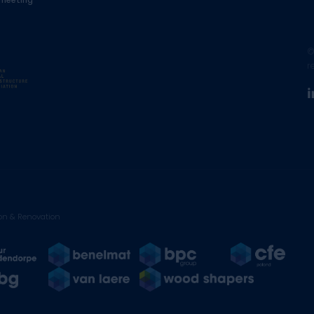
 meeting
©
r
on & Renovation