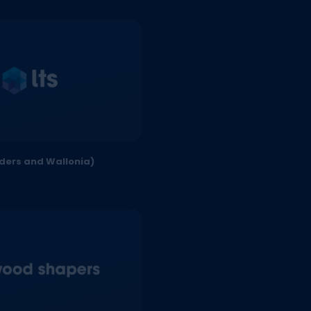
nders and Wallonia)