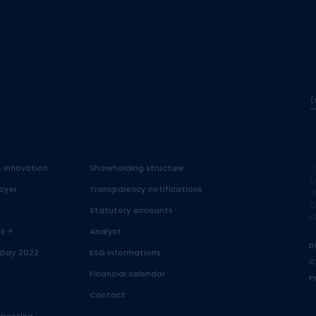
E
& innovation
Shareholding structure
C
A
oyer
Transparency notifications
3
1
Statutory accounts
B
FE ?
Analyst
D
 Day 2022
ESG Informations
C
Financial calendar
P
Contact