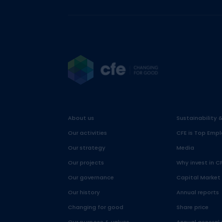
About us
Sustainability 
Our activities
CFE is Top Empl
Our strategy
Media
Our projects
Why invest in C
Our governance
Capital Market
Our history
Annual reports
Changing for good
Share price