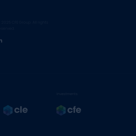
 2025 CFE Group. All rights
eserved.
linkedin
Investments