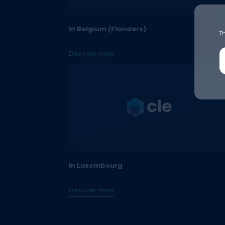
In Belgium (Flanders)
Th
Discover more
In Luxembourg
Discover more