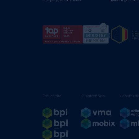
Our purpose & values
Annual general
Real estate
Multitechnics
Constructi