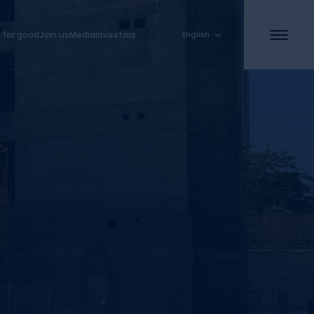
 for good
Join us
Media
Investors
English