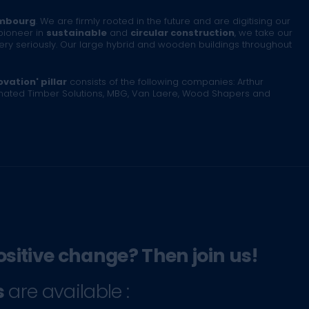
mbourg
. We are firmly rooted in the future and are digitising our
pioneer in
sustainable
and
circular construction
, we take our
very seriously. Our large hybrid and wooden buildings throughout
vation' pillar
consists of the following companies: Arthur
inated Timber Solutions, MBG, Van Laere, Wood Shapers and
ositive change? Then join us!
s
are available :