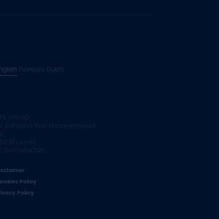
nglish
Français
Dutch
FE Group
v. Edmond Van Nieuwenhuyse
0,
160 Brussels
E.0400.464.795
isclaimer
ookies Policy
rivacy Policy