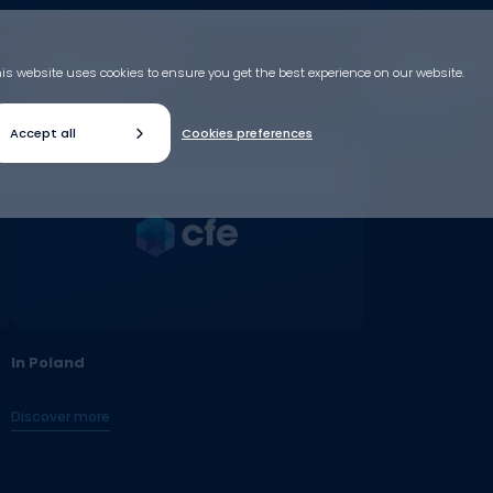
In Belgium (Flanders)
In Belgium (Flan
is website uses cookies to ensure you get the best experience on our website.
Discover more
Discover more
Accept all
Cookies preferences
In Poland
Discover more