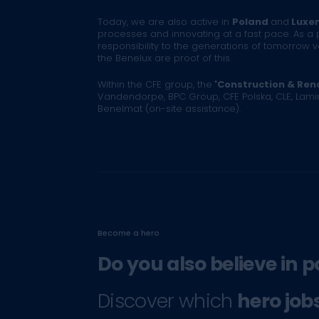
Today, we are also active in
Poland
and
Luxe
processes and innovating at a fast pace. As a 
responsibility to the generations of tomorrow 
the Benelux are proof of this.
Within the CFE group, the
'Construction & Reno
Vandendorpe, BPC Group, CFE Polska, CLE, Lam
Benelmat (on-site assistance).
Become a hero
Do you also believe in p
Discover which
hero job