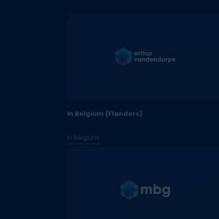
In Belgium (Flanders)
In Belgium