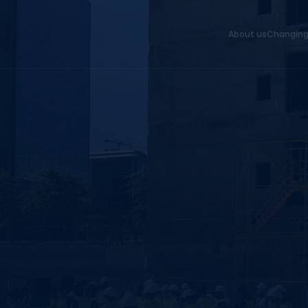
About us
Changing