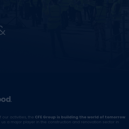
&
ood
.
 our activities, the
CFE Group is building the world of tomorrow
.
us a major player in the construction and renovation sector in