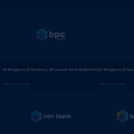
In Belgium (Flanders, Brussels and Wallonia)
In Belgium (Fla
Discover more
Discover more