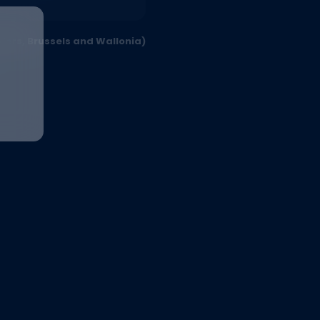
ders, Brussels and Wallonia)