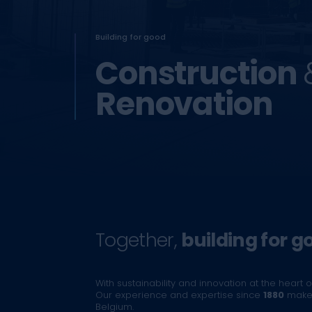
Building for good
Construction
Renovation
Together,
building for g
With sustainability and innovation at the heart of
Our experience and expertise since
1880
make 
Belgium.