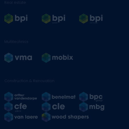
Real estate
Multitechnics
Construction & Renovation