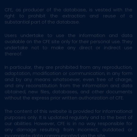
CFE, as producer of the database, is vested with the
right to prohibit the extraction and reuse of a
substantial part of the database.
Users undertake to use the information and data
available on the CFE site only for their personal use. They
undertake not to make any direct or indirect use
thereof.
In particular, they are prohibited from any reproduction,
adaptation, modification or communication, in any form
and by any means whatsoever, even free of charge,
and any reconstitution from the information and data
obtained, new files, databases, and other documents
without the express prior written authorization of CFE.
The content of this website is provided for informational
purposes only. It is updated regularly and to the best of
our abilities. However, CFE is in no way responsible for
any damage resulting from incorrect, outdated or
incomplete data communicated via the site.