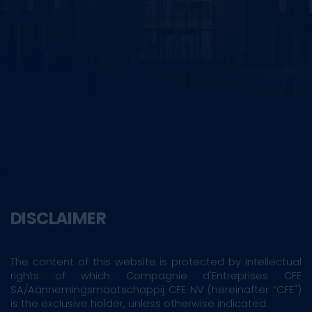
DISCLAIMER
The content of this website is protected by intellectual
rights of which Compagnie d'Entreprises CFE
SA/Aannemingsmaatschappij CFE NV (hereinafter “CFE")
is the exclusive holder, unless otherwise indicated.