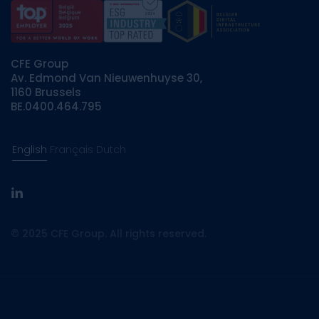
CFE Group
Av. Edmond Van Nieuwenhuyse 30,
1160 Brussels
BE.0400.464.795
English
Français
Dutch
linkedin
© 2025 CFE Group. All rights reserved.