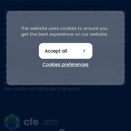
The website may contain hypertext links to third party
websites. CFE establishes links only on sites for which it
has requested authorisation. The user accepts that his
This website uses cookies to ensure you
choice to access another site, via a hypertext link, is
get the best experience on our website.
made at his own risk. Consequently, any direct or
indirect damage resulting from access to a site linked
by a hypertext link cannot engage the responsibility of
Accept all
CFE.
Cookies preferences
Any dispute arising from the use of our website or
relating to the acceptance, interpretation or
compliance with these terms of use will be governed by
Belgian law and subject to the exclusive jurisdiction of
the courts and tribunals of Brussels.