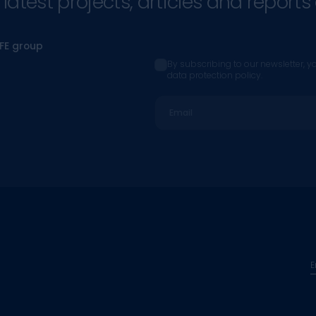
atest projects, articles and reports 
CFE group
By subscribing to our newsletter, y
data protection policy.
Email
E