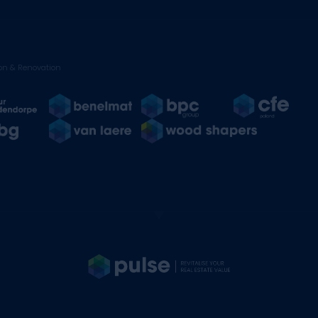
on & Renovation