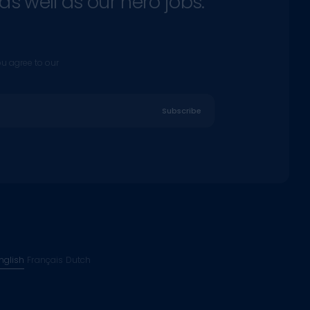
as well as our hero jobs.
ou agree to our
Subscribe
nglish
Français
Dutch