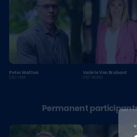
Peter Matton
Valérie Van Brabant
CEO VMA
CEO MOBIX
Permanent participant
Th