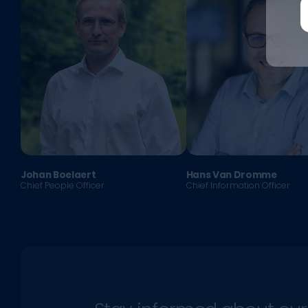
Johan Boelaert
Hans Van Dromme
Chief People Officer
Chief Information Officer