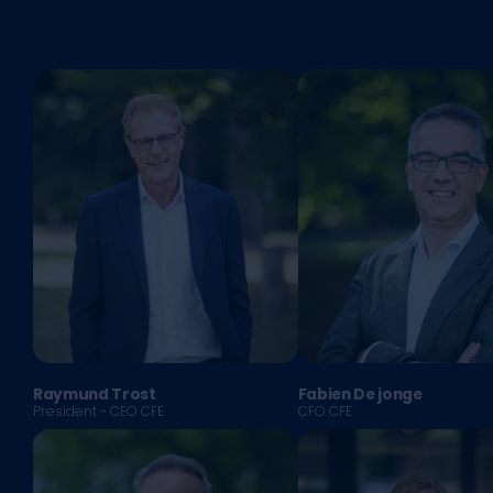
Raymund Trost
Fabien De jonge
President - CEO CFE
CFO CFE