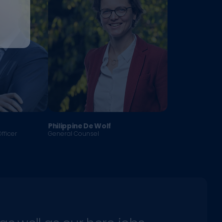
Philippine De Wolf
fficer
General Counsel