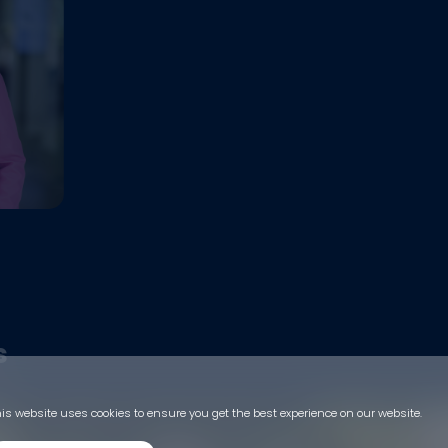
s
is website uses cookies to ensure you get the best experience on our website.