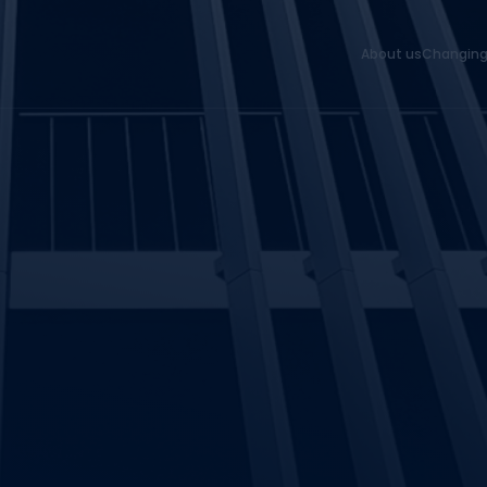
About us
Changing