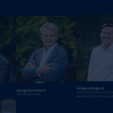
Arnaud Regout
Jacques Lefèvre
Chief Investment Offic
CEO Real Estate
development real esta