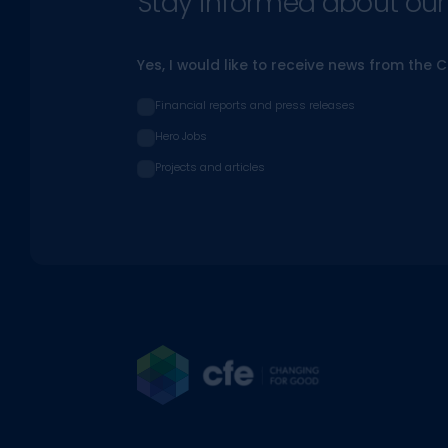
Stay informed about our l
Yes, I would like to receive news from the 
Financial reports and press releases
Hero Jobs
Projects and articles