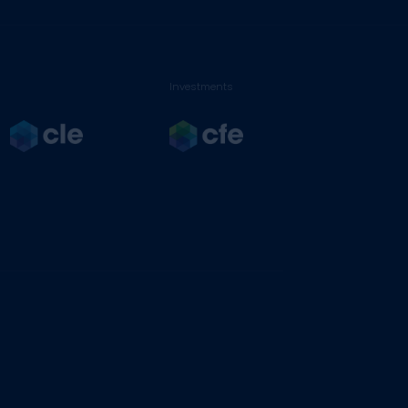
Investments