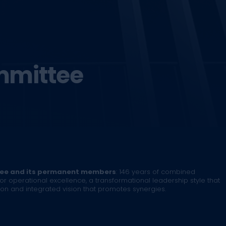
mmittee
tee and its permanent members
: 146 years of combined
or operational excellence, a transformational leadership style that
 and integrated vision that promotes synergies.