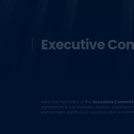
Executive Co
Meet the members of the
Executive Commit
experience in our business sectors, a passion f
encourages continuous evolution and a common