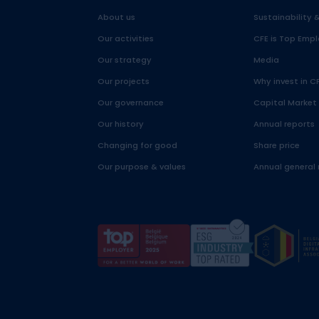
About us
Sustainability 
Our activities
CFE is Top Empl
Our strategy
Media
Our projects
Why invest in C
Our governance
Capital Market
Our history
Annual reports
Changing for good
Share price
Our purpose & values
Annual general