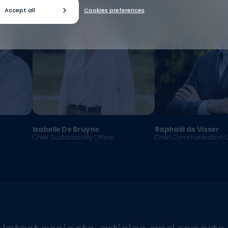
Accept all
Cookies preferences
Isabelle De Bruyne
Raphaël de Visser
Chief Sustainability Officer
Chief Communication O