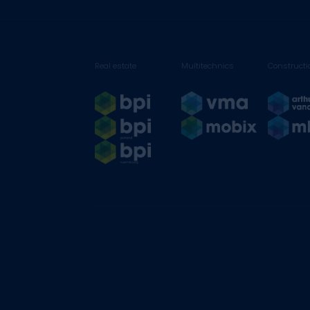
Real estate
Multitechnics
Constructi