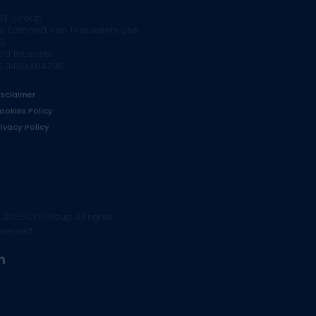
FE Group
v. Edmond Van Nieuwenhuyse
0,
160 Brussels
E.0400.464.795
isclaimer
ookies Policy
rivacy Policy
 2025 CFE Group. All rights
eserved.
linkedin