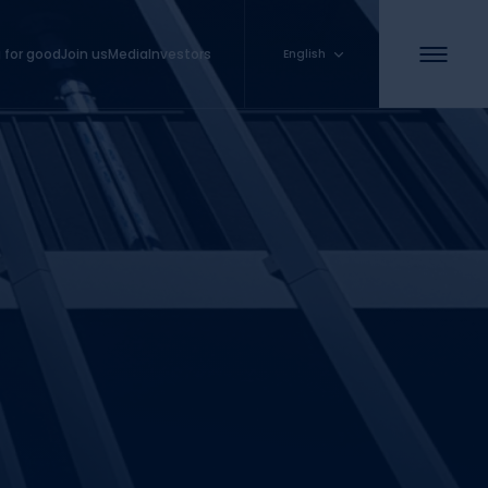
 for good
Join us
Media
Investors
English