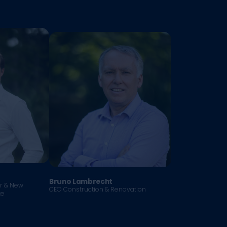
Bruno Lambrecht
er & New
CEO Construction & Renovation
te