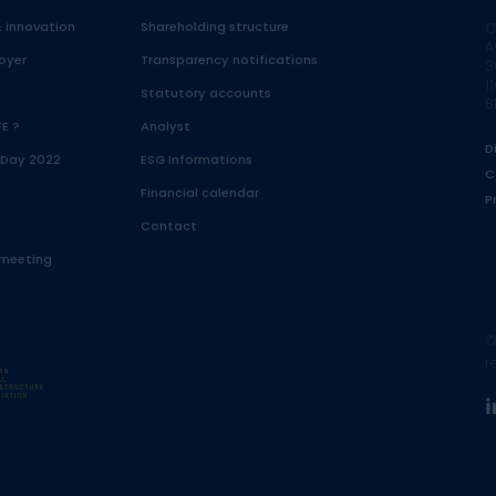
& innovation
Shareholding structure
C
A
oyer
Transparency notifications
3
1
Statutory accounts
B
FE ?
Analyst
D
 Day 2022
ESG Informations
C
Financial calendar
P
Contact
 meeting
©
r