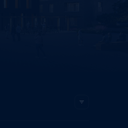
The most recent first