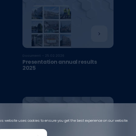
Document - 25.02.2026
Presentation annual results
2025
is website uses cookies to ensure you get the best experience on our website.