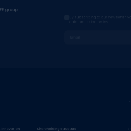
CFE group
By subscribing to our newsletter, y
data protection policy.
Email
E
& innovation
Shareholding structure
C