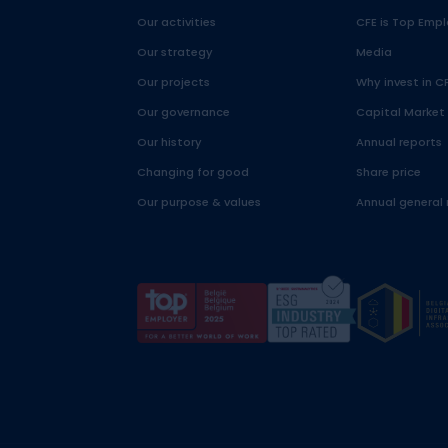
Our activities
CFE is Top Empl
Our strategy
Media
Our projects
Why invest in C
Our governance
Capital Market
Our history
Annual reports
Changing for good
Share price
Our purpose & values
Annual general