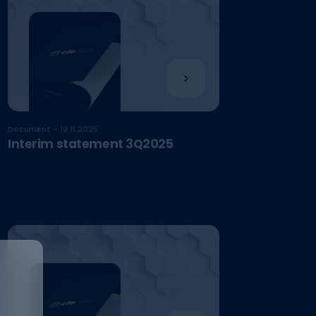
Document - 19.11.2025
Interim statement 3Q2025