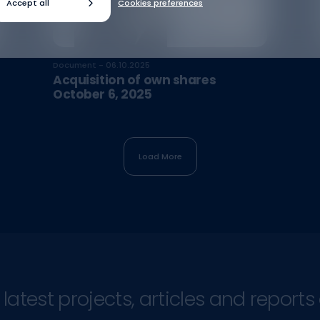
Accept all
Cookies preferences
Document - 06.10.2025
Acquisition of own shares
October 6, 2025
Load More
atest projects, articles and reports 