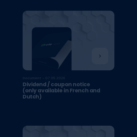
Document - 07.05.2026
Dividend / coupon notice
(only available in French and
Dutch)