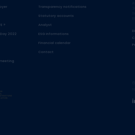
A
oyer
Transparency notifications
3
1
Statutory accounts
B
FE ?
Analyst
D
 Day 2022
ESG Informations
C
Financial calendar
P
Contact
 meeting
©
r