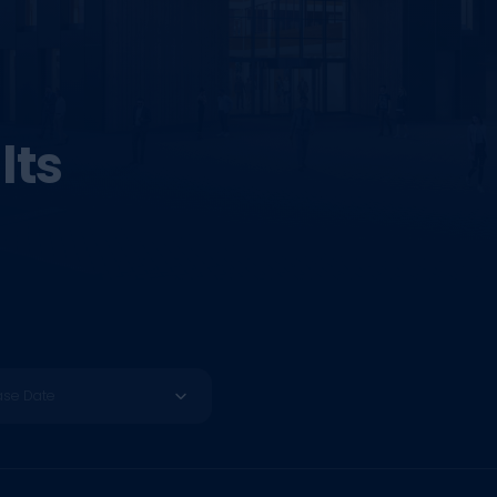
lts
ase Date