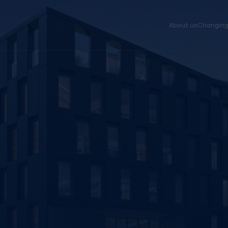
About us
Changing