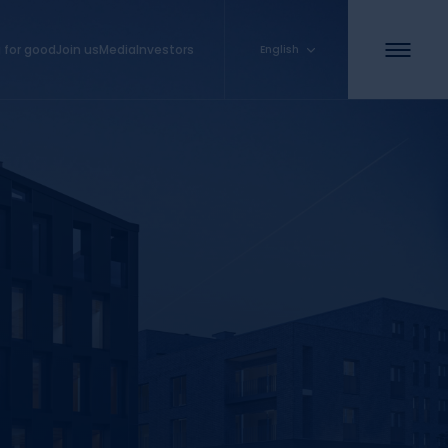
 for good
Join us
Media
Investors
English