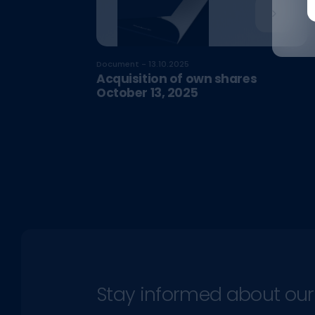
Document - 13.10.2025
Acquisition of own shares
October 13, 2025
Stay informed about our l