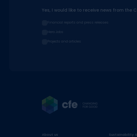
Yes, I would like to receive news from the 
Financial reports and press releases
Hero Jobs
Projects and articles
About us
Sustainability 