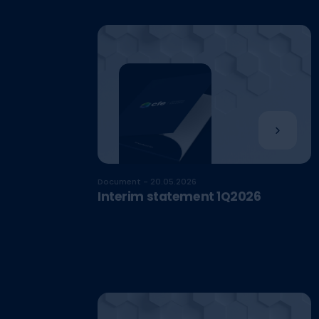
Document - 20.05.2026
Interim statement 1Q2026