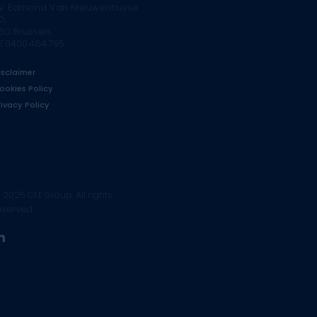
v. Edmond Van Nieuwenhuyse
0,
160 Brussels
E.0400.464.795
isclaimer
ookies Policy
rivacy Policy
 2025 CFE Group. All rights
eserved.
linkedin