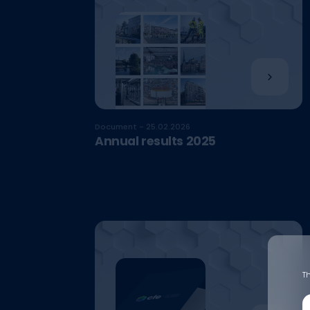
Document - 25.02.2026
Annual results 2025
Th