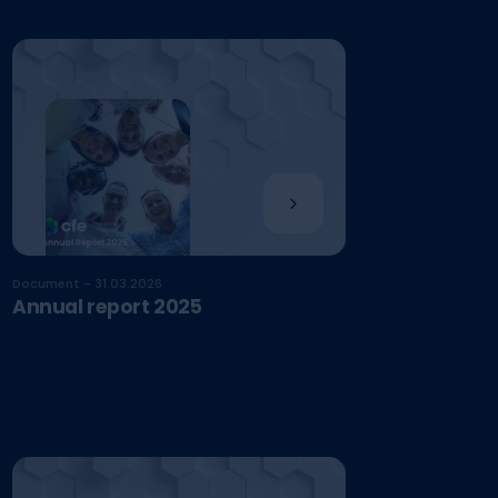
Document - 31.03.2026
Annual report 2025