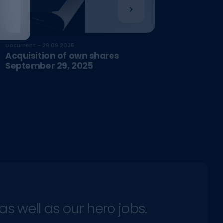
Document - 29.09.2025
Acquisition of own shares
September 29, 2025
as well as our hero jobs.