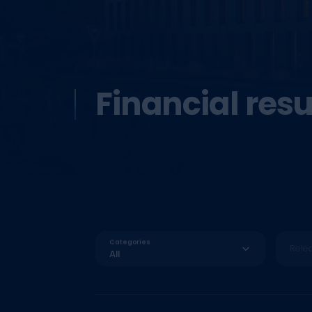
Financial resu
Categories
Rele
All