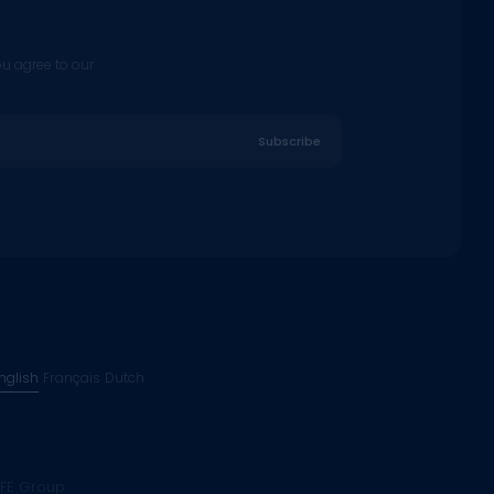
ou agree to our
Subscribe
nglish
Français
Dutch
FE Group