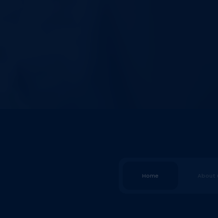
Home
About 