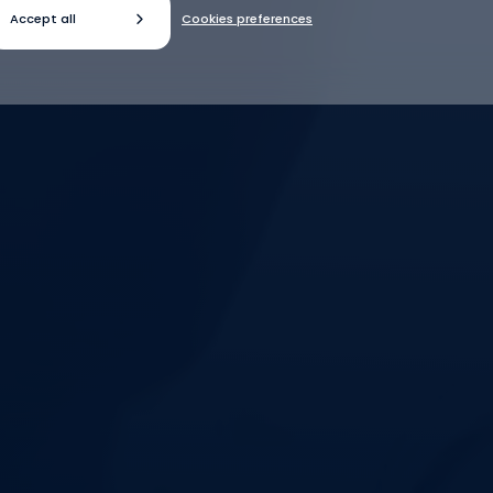
Accept all
Cookies preferences