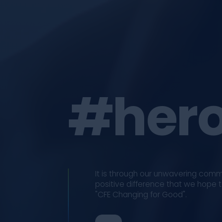
#hero
It is through our unwavering com
positive difference that we hope to
"CFE Changing for Good".