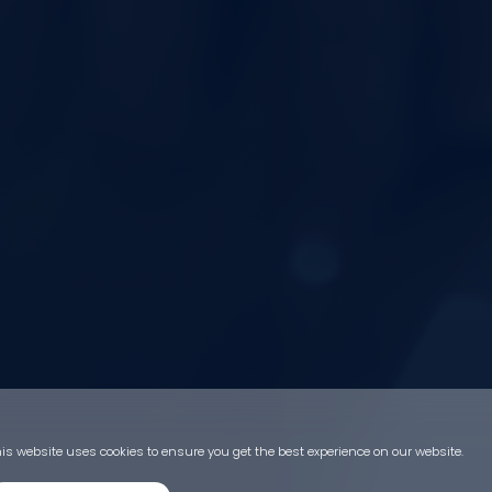
is website uses cookies to ensure you get the best experience on our website.