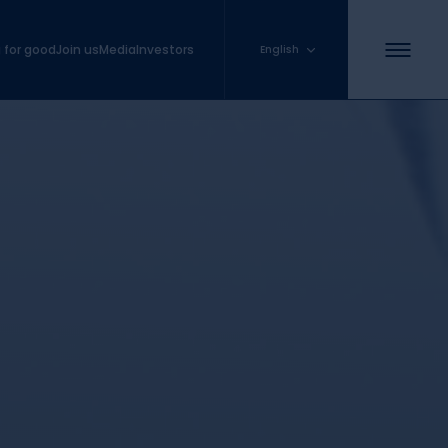
 for good
Join us
Media
Investors
English