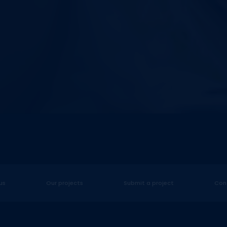
us
Our projects
Submit a project
Con