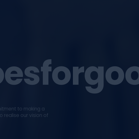
esforgo
mitment to making a
 realise our vision of