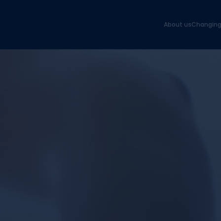
About us
Changing