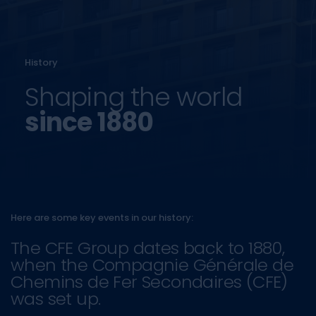
History
Shaping the world
since 1880
Here are some key events in our history:
The CFE Group dates back to 1880,
when the Compagnie Générale de
Chemins de Fer Secondaires (CFE)
was set up.