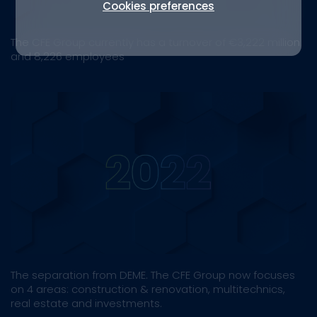
Cookies preferences
The CFE Group currently has a turnover of €3,222 million
and 8,226 employees
The separation from DEME. The CFE Group now focuses
on 4 areas: construction & renovation, multitechnics,
real estate and investments.