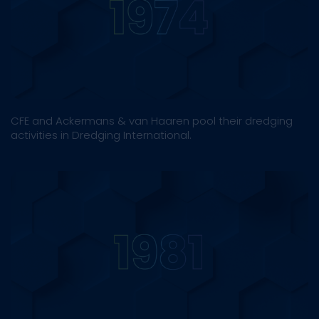
CFE and Ackermans & van Haaren pool their dredging
activities in Dredging International.