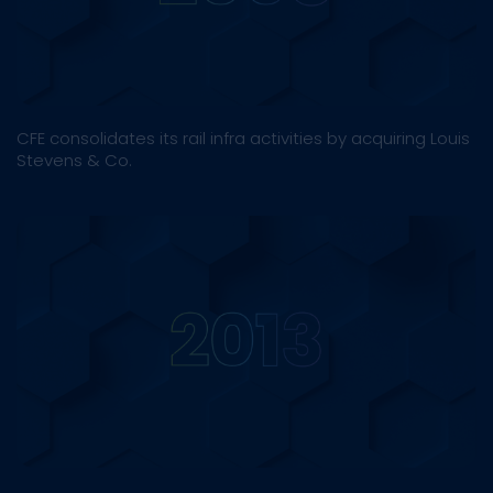
CFE consolidates its rail infra activities by acquiring Louis
Stevens & Co.