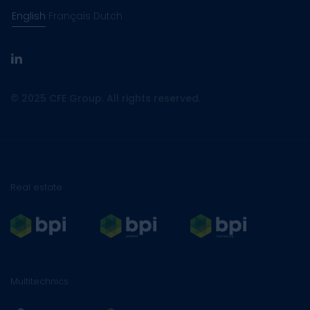
English
Français
Dutch
linkedin
© 2025 CFE Group. All rights reserved.
Real estate
Multitechnics