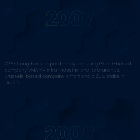
CFE strengthens its position by acquiring Ghent-based
company VMA NV Infra-Industrie and its branches,
Brussels-based company Amart and a 25% stake in
Druart.