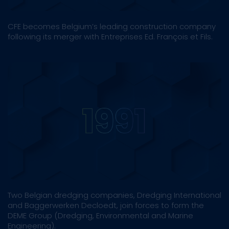
CFE becomes Belgium’s leading construction company
following its merger with Entreprises Ed. François et Fils.
Two Belgian dredging companies, Dredging International
and Baggerwerken Decloedt, join forces to form the
DEME Group (Dredging, Environmental and Marine
Engineering).