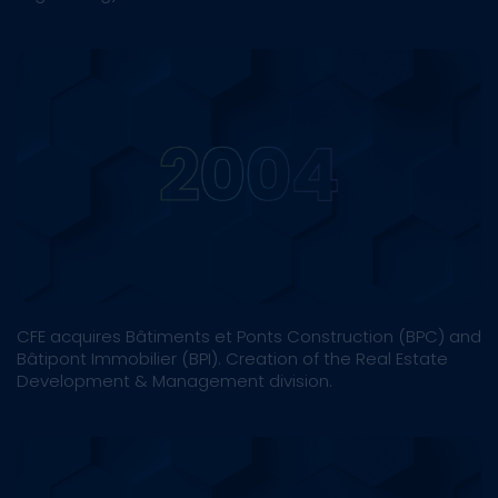
CFE acquires Bâtiments et Ponts Construction (BPC) and
Bâtipont Immobilier (BPI). Creation of the Real Estate
Development & Management division.