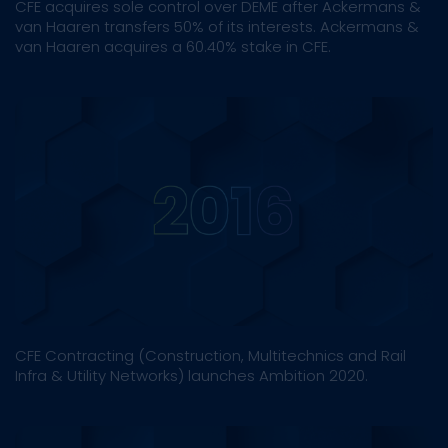
CFE acquires sole control over DEME after Ackermans &
van Haaren transfers 50% of its interests. Ackermans &
van Haaren acquires a 60.40% stake in CFE.
CFE Contracting (Construction, Multitechnics and Rail
Infra & Utility Networks) launches Ambition 2020.