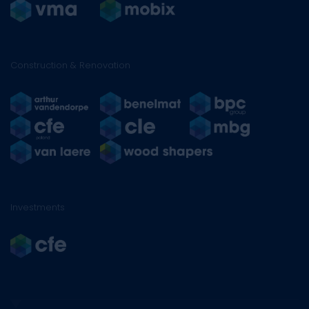
Construction & Renovation
Investments