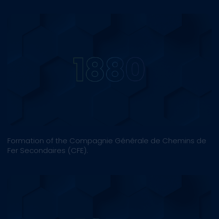
Formation of the Compagnie Générale de Chemins de
Fer Secondaires (CFE).