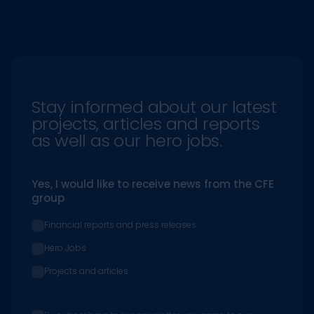
Stay informed about our latest
projects, articles and reports
as well as our hero jobs.
Yes, I would like to receive news from the CFE
group
Financial reports and press releases
Hero Jobs
Projects and articles