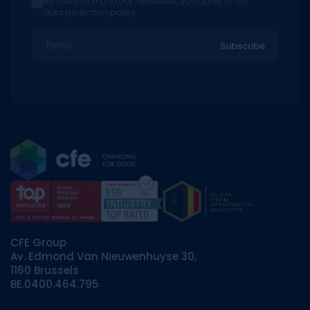
By subscribing to our newsletter, you agree to our
data protection policy.
Email
Subscribe
CFE Group
Av. Edmond Van Nieuwenhuyse 30,
1160 Brussels
BE.0400.464.795