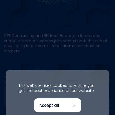
CFE Contracting and BPI Real Estate join forces and
create the Wood Shapers joint venture with the aim of
developing large-scale timber-frame construction
projects.
This website uses cookies to ensure you
get the best experience on our website.
Accept all