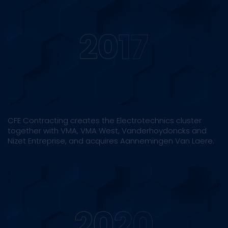
CFE Contracting creates the Electrotechnics cluster
together with VMA, VMA West, Vanderhoydoncks and
Nizet Entreprise, and acquires Aannemingen Van Laere.