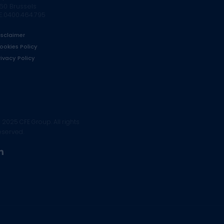
160 Brussels
E.0400.464.795
isclaimer
ookies Policy
rivacy Policy
 2025 CFE Group. All rights
eserved.
linkedin