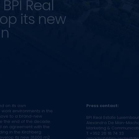
BPI Real
lop its new
in
nd on its own
Press contact:
e work environments in the
 move to a brand-new
BPI Real Estate Luxembou
re the end of the decade.
Alexandra De Man-Macho
d an agreement with the
Marketing & Communicat
ding in the Kirchberg
T +352 26 18 74 33
 develop its new 31,000 m2
amachot@bpi-realestate