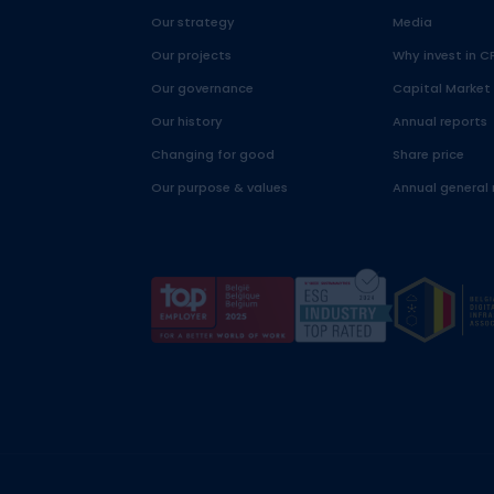
Our strategy
Media
Our projects
Why invest in C
Our governance
Capital Market
Our history
Annual reports
Changing for good
Share price
Our purpose & values
Annual general