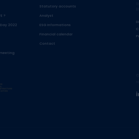
1
Statutory accounts
B
FE ?
Analyst
D
 Day 2022
ESG Informations
C
Financial calendar
P
Contact
 meeting
©
r