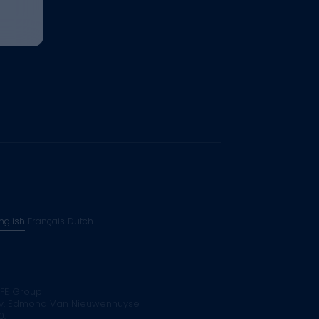
nglish
Français
Dutch
FE Group
v. Edmond Van Nieuwenhuyse
0,