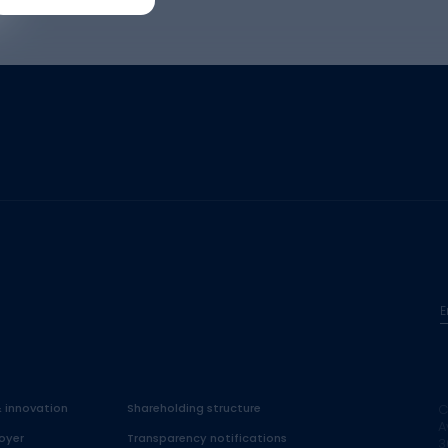
E
& innovation
Shareholding structure
C
A
oyer
Transparency notifications
3