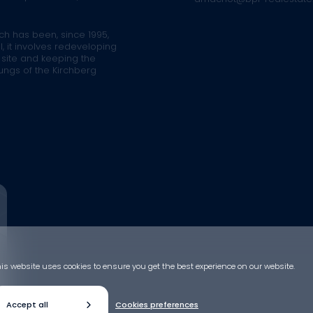
ich has been, since 1995,
l, it involves redeveloping
 site and keeping the
lungs of the Kirchberg
is website uses cookies to ensure you get the best experience on our website.
Accept all
Cookies preferences