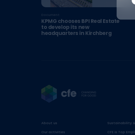
Document
KPMG chooses BPI Real Estate
to develop its new
headquarters in Kirchberg
About us
Sustainability 
Our activities
CFE is Top Empl