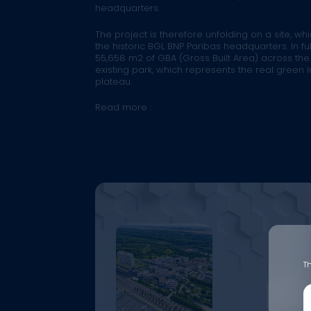
headquarters.
The project is therefore unfolding on a site, wh
the historic BGL BNP Paribas headquarters. In ful
55,658 m2 of GBA (Gross Built Area) across the
existing park, which represents the real green 
plateau.
Read more :
Th