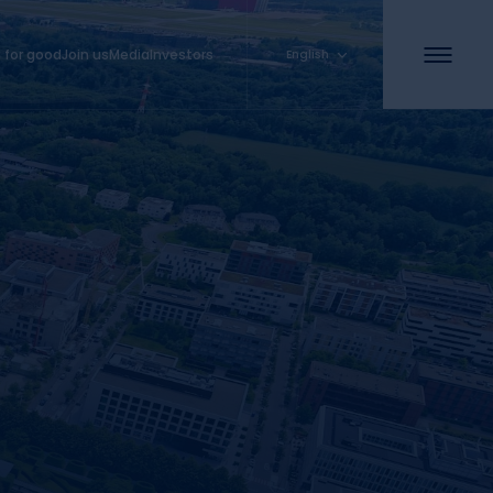
 for good
Join us
Media
Investors
English