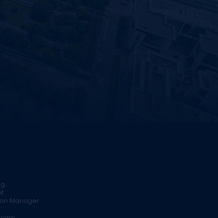
rg
t
ion Manager
.com