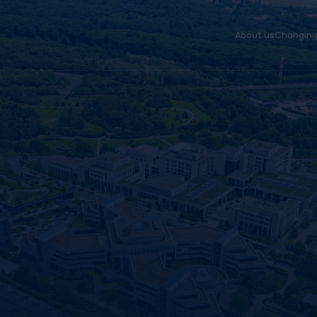
About us
Changing