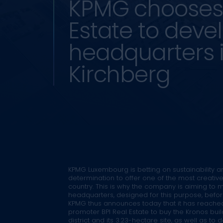
KPMG chooses 
Estate to deve
headquarters 
Kirchberg
KPMG Luxembourg is betting on sustainability a
determination to offer one of the most creativ
country. This is why the company is aiming to
headquarters, designed for this purpose, befo
KPMG thus announces today that it has reache
promoter BPI Real Estate to buy the Kronos buil
district and its 3.23-hectare site, as well as to