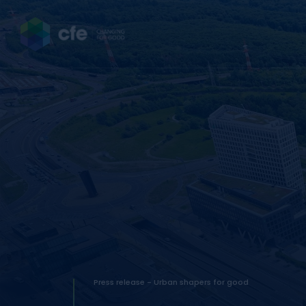
Press release - Urban shapers for good