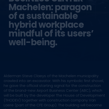
Machelen: paragon
of a sustainable
hybrid workplace
mindful of its users’
well-being.
Alderman Steve Claeys of the Machelen municipality
crawled into an excavator. With his symbolic first shovel,
he gave the official starting signal for the construction
of the brand-new Airport Business Center (ABC), which
will be built by the developer The House of Development
(THODEV) together with construction company Van
Laere (part of the CFE Group). The building will become