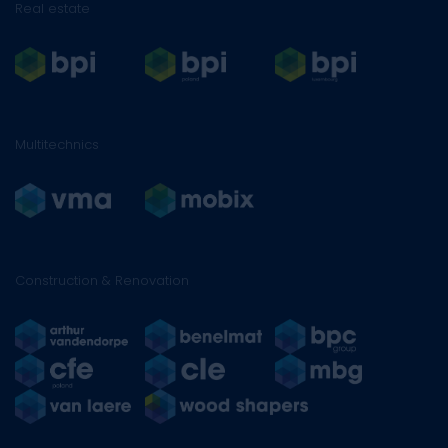
Real estate
Multitechnics
Construction & Renovation