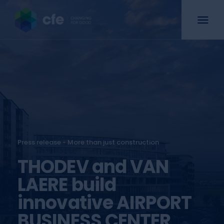
Press release - More than just construction
THODEV and VAN
LAERE build
innovative AIRPORT
BUSINESS CENTER