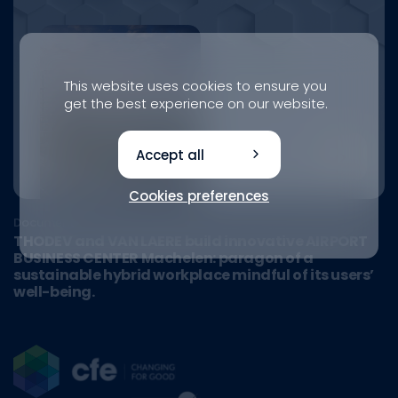
This website uses cookies to ensure you
get the best experience on our website.
Accept all
Cookies preferences
Document
THODEV and VAN LAERE build innovative AIRPORT
BUSINESS CENTER Machelen: paragon of a
sustainable hybrid workplace mindful of its users’
well-being.