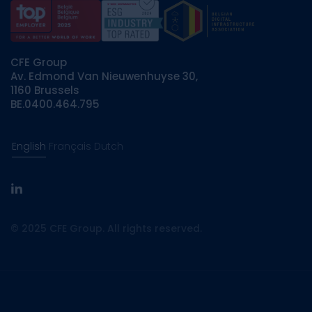
CFE Group
Av. Edmond Van Nieuwenhuyse 30,
1160 Brussels
BE.0400.464.795
English
Français
Dutch
linkedin
© 2025 CFE Group. All rights reserved.