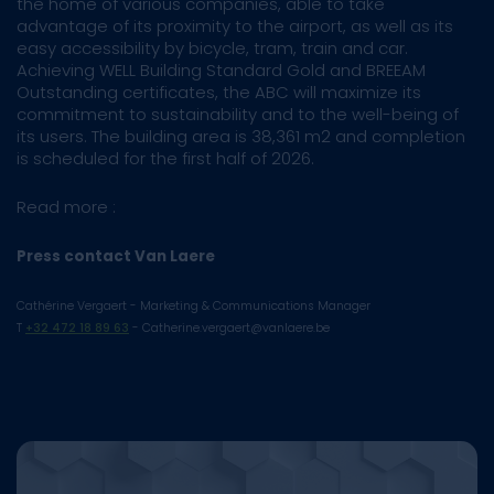
the home of various companies, able to take
advantage of its proximity to the airport, as well as its
easy accessibility by bicycle, tram, train and car.
Achieving WELL Building Standard Gold and BREEAM
Outstanding certificates, the ABC will maximize its
commitment to sustainability and to the well-being of
its users. The building area is 38,361 m2 and completion
is scheduled for the first half of 2026.
Read more :
Press contact Van Laere
Cathérine Vergaert - Marketing & Communications Manager
T
+32 472 18 89 63
- Catherine.vergaert@vanlaere.be