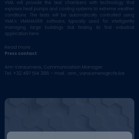
VMA will provide the test chambers with technology that
exposes heat pumps and cooling systems to extreme weather
conditions. The tests will be automatically controlled using
VMA's VMANAGER software, typically used for intelligently
managing large buildings but finding its first industrial
application here.
Read more :
Press contact
Ann Vansumere, Communication Manager
Tel: +32 497 514 386 – mail : ann_vansumere@cfe.be