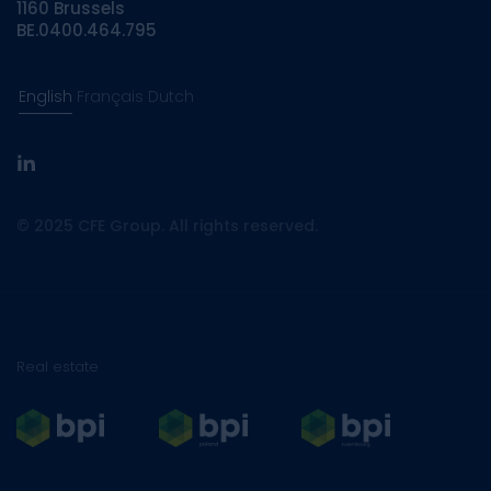
1160 Brussels
BE.0400.464.795
English
Français
Dutch
linkedin
© 2025 CFE Group. All rights reserved.
Real estate