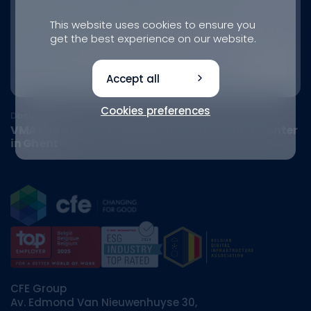
This website uses cookies to ensure you
get the best experience on our website.
Accept all
Cookies preferences
Document
VMA contributes to DAIKIN's new innovation center
in Ghent
CFE Group
Av. Edmond Van Nieuwenhuyse 30,