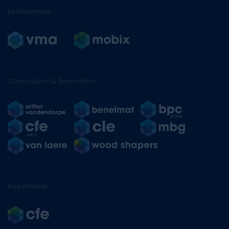
Multitechnics
Construction & Renovation
Investments