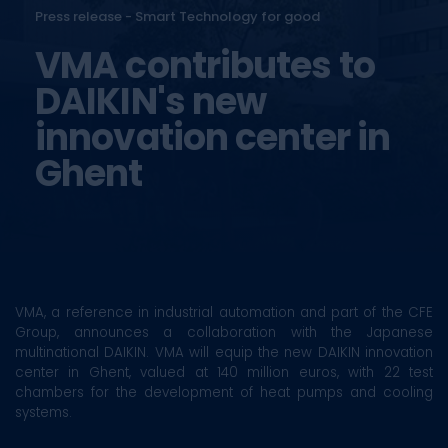
Press release - Smart Technology for good
VMA contributes to
DAIKIN's new
innovation center in
Ghent
VMA, a reference in industrial automation and part of the CFE
Group, announces a collaboration with the Japanese
multinational DAIKIN. VMA will equip the new DAIKIN innovation
center in Ghent, valued at 140 million euros, with 22 test
chambers for the development of heat pumps and cooling
systems.