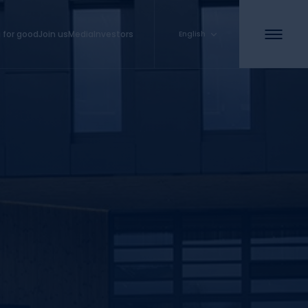
 for good
Join us
Media
Investors
English