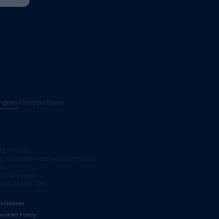
nglish
Français
Dutch
FE Group
v. Edmond Van Nieuwenhuyse
0,
160 Brussels
E.0400.464.795
isclaimer
ookies Policy