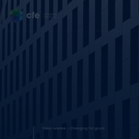
Press release - Changing for good