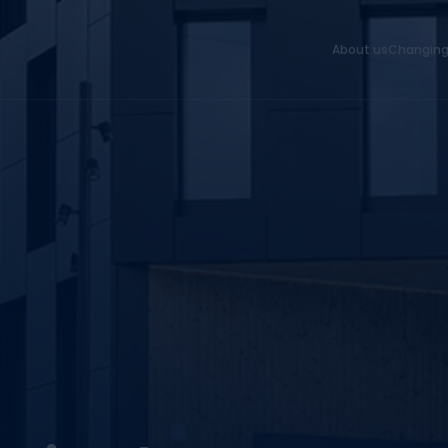
About us
Changing