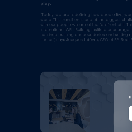
play.
“Today, we are redefining how people live, wo
world. This transition is one of the biggest cha
with our people we are at the forefront of it. Th
International WELL Building Institute encourage
continue pushing our boundaries and setting n
sector.”
, says Jacques Lefèvre, CEO of BPI Real E
Th