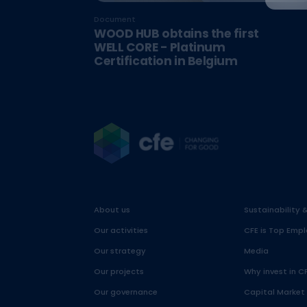
Document
WOOD HUB obtains the first
WELL CORE - Platinum
Certification in Belgium
About us
Sustainability 
Our activities
CFE is Top Empl
Our strategy
Media
Our projects
Why invest in C
Our governance
Capital Market