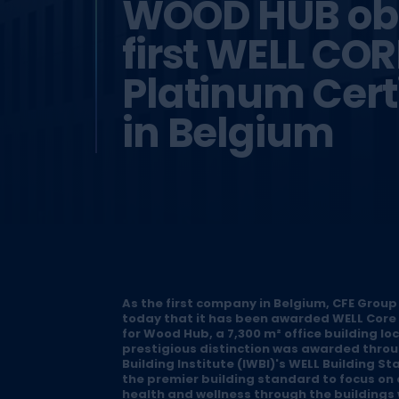
WOOD HUB obt
first WELL COR
Platinum Certi
in Belgium
As the first company in Belgium, CFE Group
today that it has been awarded WELL Core 
for Wood Hub, a 7,300 m² office building lo
prestigious distinction was awarded throu
Building Institute (IWBI)'s WELL Building St
the premier building standard to focus on
health and wellness through the buildings 