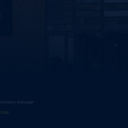
nication Manager
e.be