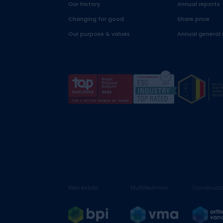
Our history
Annual reports
Changing for good
Share price
Our purpose & values
Annual general
Real estate
Multitechnics
Constructi