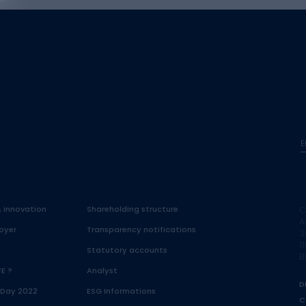
E
& innovation
Shareholding structure
C
A
oyer
Transparency notifications
3
1
Statutory accounts
B
FE ?
Analyst
D
 Day 2022
ESG Informations
C