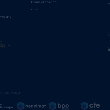
Financial calendar
P
Contact
 meeting
©
r
on & Renovation