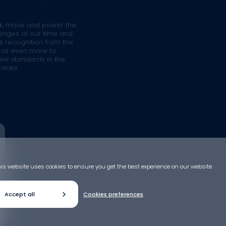
rk, move and power the
llenges of our time and
is recognition from the
s us even more to
ew standards in the
state.
is website uses cookies to ensure you get the best experience on our website.
Accept all
Cookies preferences