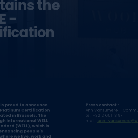
ains the
E -
fication
 is proud to announce
Press contact :
Platinum Certification
Ann Vansumere - Commu
cated in Brussels. The
tel. +32 2 661 13 97
gh International WELL
mail :
ann_vansumere@cf
andard (WELL), which is
 enhancing people's
where we live, work and