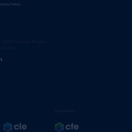
rivacy Policy
 2025 CFE Group. All rights
eserved.
linkedin
Investments