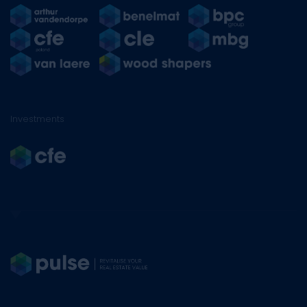
Investments