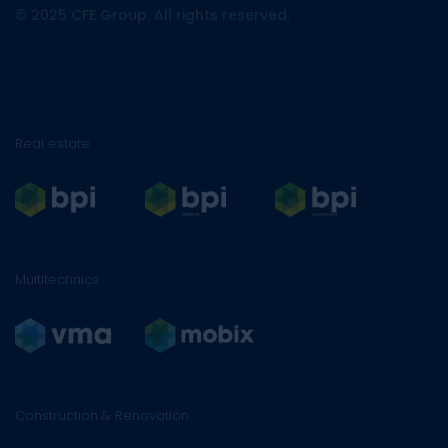
© 2025 CFE Group. All rights reserved.
Real estate
Multitechnics
Construction & Renovation