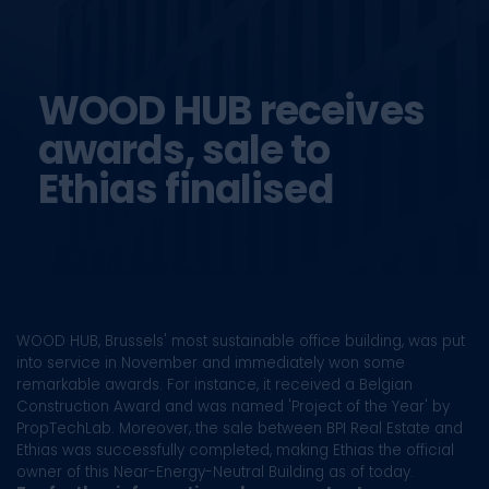
WOOD HUB receives
awards,
sale to
Ethias finalised
WOOD HUB, Brussels' most sustainable office building, was put
into service in November and immediately won some
remarkable awards. For instance, it received a Belgian
Construction Award and was named 'Project of the Year' by
PropTechLab. Moreover, the sale between BPI Real Estate and
Ethias was successfully completed, making Ethias the official
owner of this Near-Energy-Neutral Building as of today.