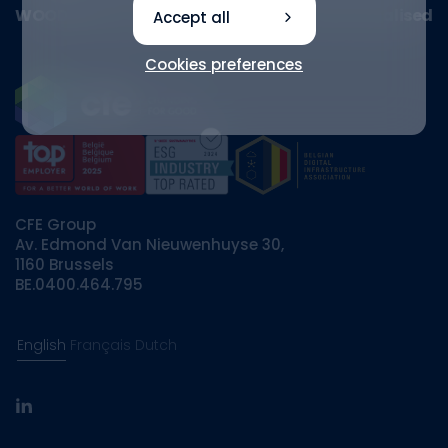
WOOD HUB receives awards, sale to Ethias finalised
Accept all
Cookies preferences
CFE Group
Av. Edmond Van Nieuwenhuyse 30,
1160 Brussels
BE.0400.464.795
English
Français
Dutch
linkedin