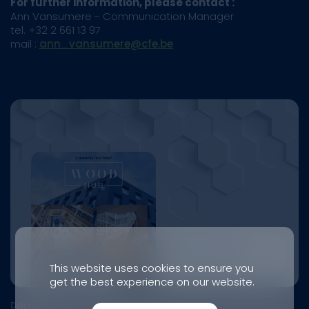
For further information, please contact :
Ann Vansumere - Communication Manager
tel. +32 2 661 13 97
mail :
ann_vansumere@cfe.be
This website uses cookies to ensure you
get the best experience on our website.
Document