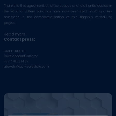
Thanks to this agreement, all office spaces and retail units located in
the National Lottery buildings have now been sold, marking a key
milestone in the commercialisation of this flagship mixed-use
project.
Read more :
Contact press:
GRIET TREKELS
Development Director
+32 478 33 14 37
gtrekels@bpi-realestate.com