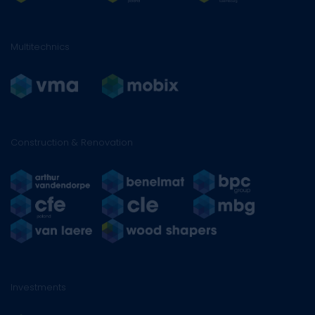
Multitechnics
Construction & Renovation
Investments