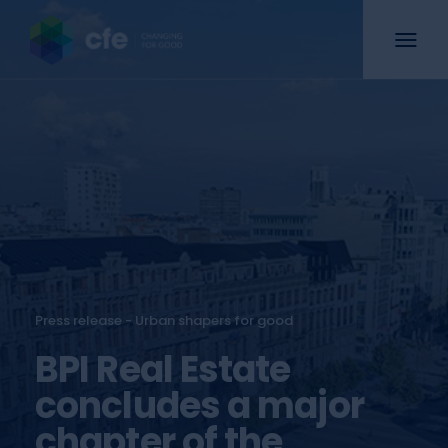
Press release - Urban shapers for good
BPI Real Estate
concludes a major
chapter of the