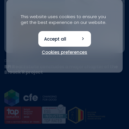
This website uses cookies to ensure you
get the best experience on our website.
Accept all
Cookies preferences
Document
BPI Real Estate concludes a major chapter of the
Brouck'R project