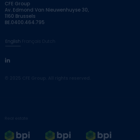
CFE Group
Av. Edmond Van Nieuwenhuyse 30,
1160 Brussels
BE.0400.464.795
English
Français
Dutch
linkedin
© 2025 CFE Group. All rights reserved.
Real estate