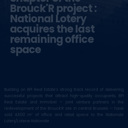
Brouck'R project :
National Lotery
acquires the last
remaining office
space
Building on BPI Real Estate’s strong track record of delivering
successful projects that attract high-quality occupants, BPI
Real Estate and Immobel — joint venture partners in the
redevelopment of the Brouck’R site in central Brussels — have
sold 4,500 m² of office and retail space to the Nationale
Loterij/Loterie Nationale.