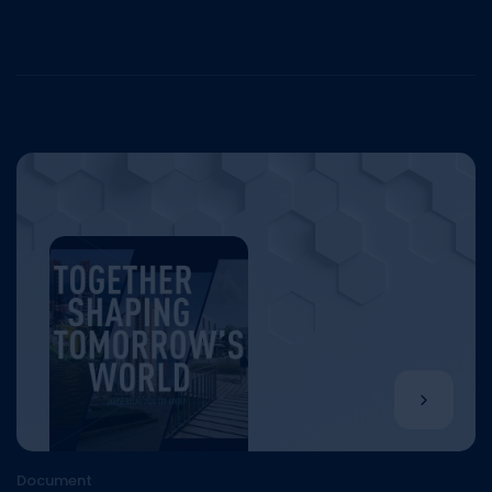
Document