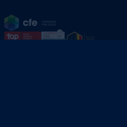
CFE Group
Av. Edmond Van Nieuwenhuyse 30,
1160 Brussels
BE.0400.464.795
English
Français
Dutch
linkedin
© 2025 CFE Group. All rights reserved.