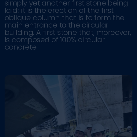
simply yet another first stone being
laid; it is the erection of the first
oblique column that is to form the
main entrance to the circular
building. A first stone that, moreover,
is composed of 100% circular
concrete.