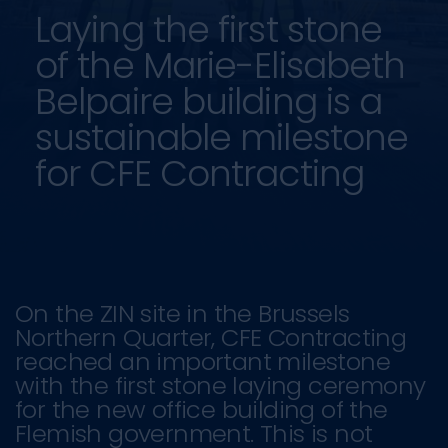
Laying the first stone
of the Marie-Elisabeth
Belpaire building is a
sustainable milestone
for CFE Contracting
On the ZIN site in the Brussels
Northern Quarter, CFE Contracting
reached an important milestone
with the first stone laying ceremony
for the new office building of the
Flemish government. This is not