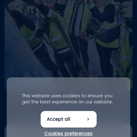
This website uses cookies to ensure you
get the best experience on our website.
Accept all
Cookies preferences