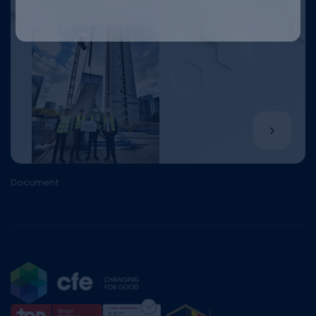
Document