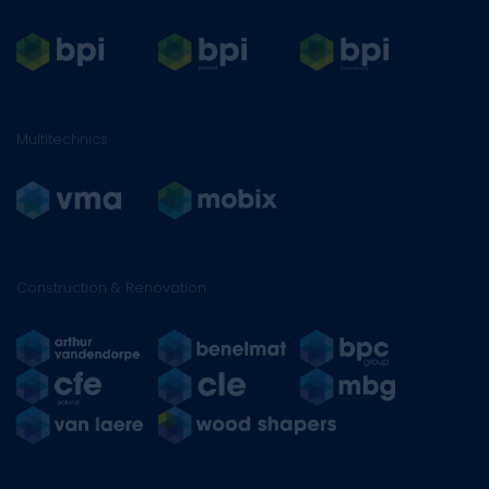
Multitechnics
Construction & Renovation