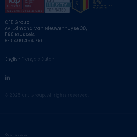
CFE Group
Av. Edmond Van Nieuwenhuyse 30,
1160 Brussels
BE.0400.464.795
English
Français
Dutch
linkedin
© 2025 CFE Group. All rights reserved.
Real estate