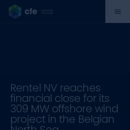
Rentel NV reaches
financial close for its
309 MW offshore wind
project in the Belgian
North Sea