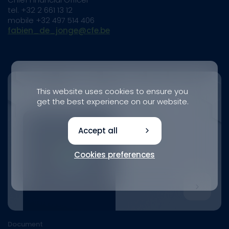
tel. +32 2 661 13 12
mobile +32 497 514 406
fabien_de_jonge@cfe.be
This website uses cookies to ensure you
get the best experience on our website.
Accept all
Cookies preferences
Document