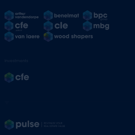
Investments