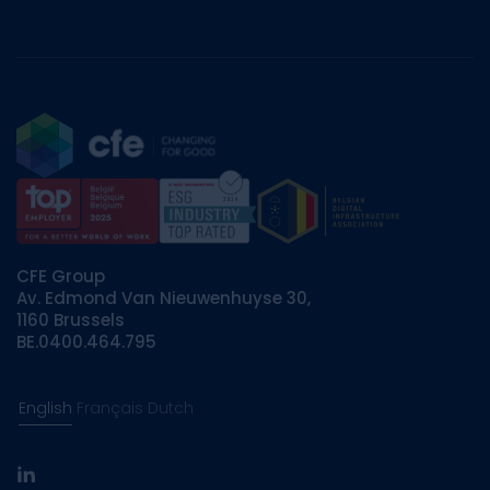
CFE Group
Av. Edmond Van Nieuwenhuyse 30,
1160 Brussels
BE.0400.464.795
English
Français
Dutch
linkedin