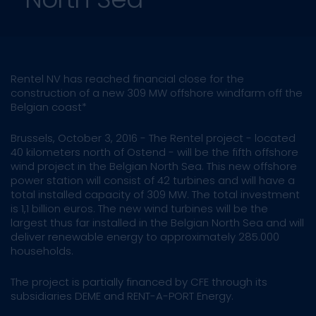
Rentel NV has reached financial close for the
construction of a new 309 MW offshore windfarm off the
Belgian coast*
Brussels, October 3, 2016 - The Rentel project - located
40 kilometers north of Ostend - will be the fifth offshore
wind project in the Belgian North Sea. This new offshore
power station will consist of 42 turbines and will have a
total installed capacity of 309 MW. The total investment
is 1,1 billion euros. The new wind turbines will be the
largest thus far installed in the Belgian North Sea and will
deliver renewable energy to approximately 285.000
households.
The project is partially financed by CFE through its
subsidiaries DEME and RENT-A-PORT Energy.