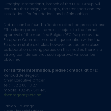
Dredging International, branch of the DEME Group, will
execute the design, the supply, the transport and the
installations for foundations and infield cables.
Details can be found in Rentel’s attached press release.
*The closing process remains subject to the formal
approval of the modified Belgian REC Regime by the
European Commission and its qualification within the
European state aid rules, however, based on a close
collaboration among parties on this matter, there is a
strong confidence that such approval will soon be
obtained.
For further information, please contact, at CFE:
Renaud Bentégeat
Chief Executive Officer
tel.: +32 2 661 13 27
mobile: +32 497 514 445
rbentegeat@cfe.be
Fabien De Jonge
Chief Financial Officer