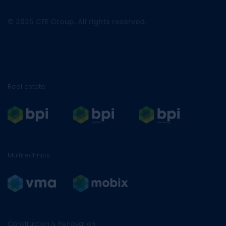
© 2025 CFE Group. All rights reserved.
Real estate
Multitechnics
Construction & Renovation