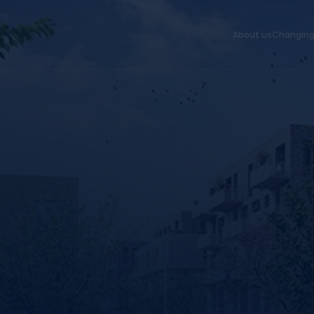
About us
Changing