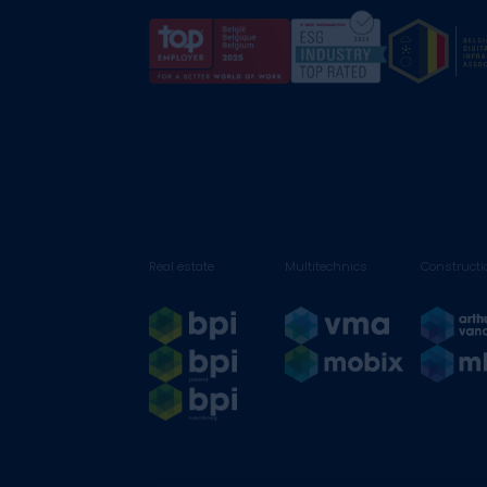
Real estate
Multitechnics
Constructi