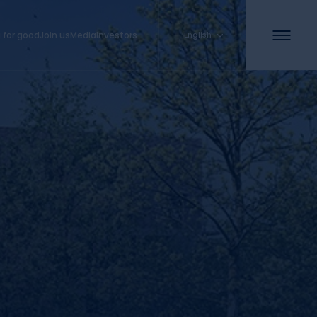
 for good
Join us
Media
Investors
English