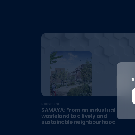
Th
Document
SAMAYA: From an industrial
wasteland to a lively and
sustainable neighbourhood