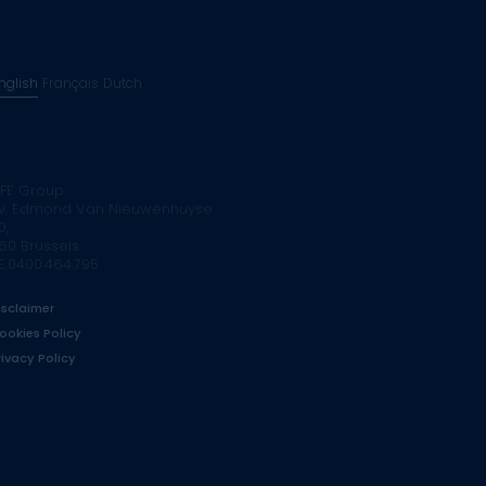
nglish
Français
Dutch
FE Group
v. Edmond Van Nieuwenhuyse
0,
160 Brussels
E.0400.464.795
isclaimer
ookies Policy
rivacy Policy