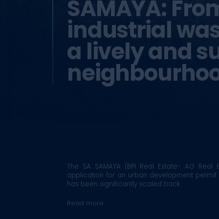
SAMAYA: Fro
industrial wa
a lively and s
neighbourho
The SA SAMAYA (BPI Real Estate- AG Real E
application for an urban development permit
has been significantly scaled back.
Read more :