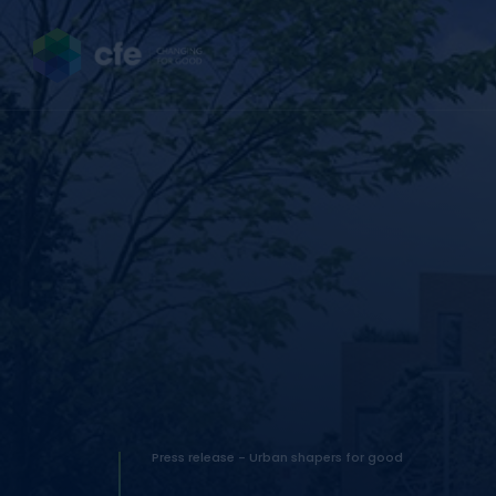
Press release - Urban shapers for good