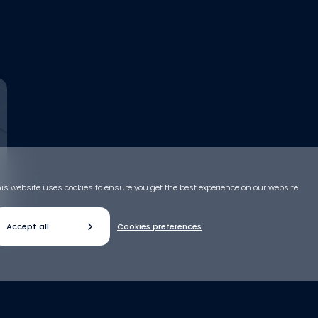
is website uses cookies to ensure you get the best experience on our website.
Accept all
Cookies preferences