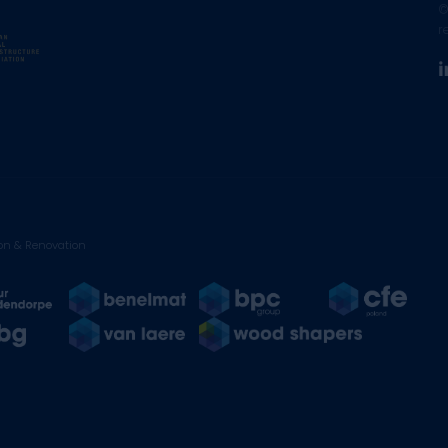
©
r
on & Renovation