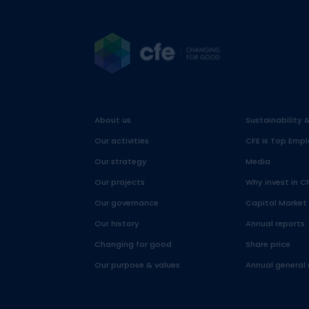
About us
Sustainability 
Our activities
CFE is Top Empl
Our strategy
Media
Our projects
Why invest in C
Our governance
Capital Market
Our history
Annual reports
Changing for good
Share price
Our purpose & values
Annual general