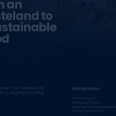
m an
steland to
ustainable
od
state) has submitted an
Contact press:
 for a neighbourhood that
Arnaud Regout
Managing Director
aregout@bpi-realestate.co
Tel: +352 691 78 70 01