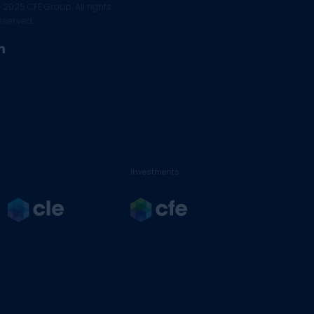
 2025 CFE Group. All rights
eserved.
linkedin
Investments