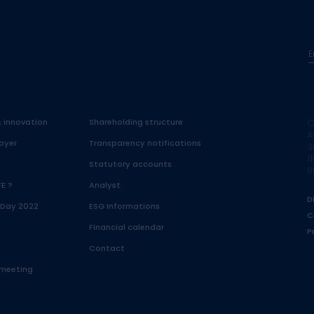
E
& innovation
Shareholding structure
C
A
oyer
Transparency notifications
3
1
Statutory accounts
B
FE ?
Analyst
D
 Day 2022
ESG Informations
C
Financial calendar
P
Contact
 meeting