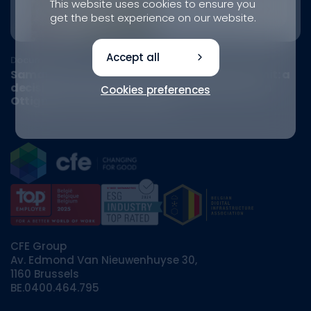
This website uses cookies to ensure you
get the best experience on our website.
Accept all
Document
Samaya obtains its urban development permit: a
decisive step towards a sustainable district in
Cookies preferences
Ottignies-Louvain-la-Neuve
CFE Group
Av. Edmond Van Nieuwenhuyse 30,
1160 Brussels
BE.0400.464.795