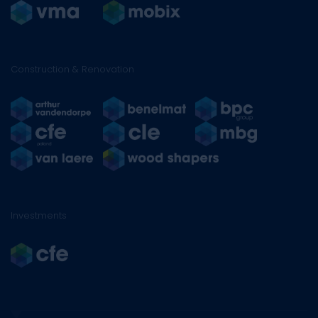
Construction & Renovation
Investments