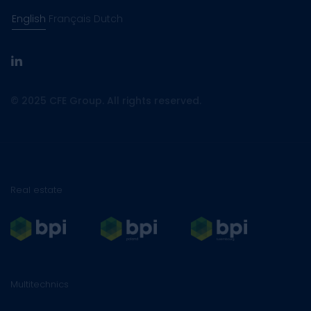
English
Français
Dutch
linkedin
© 2025 CFE Group. All rights reserved.
Real estate
Multitechnics