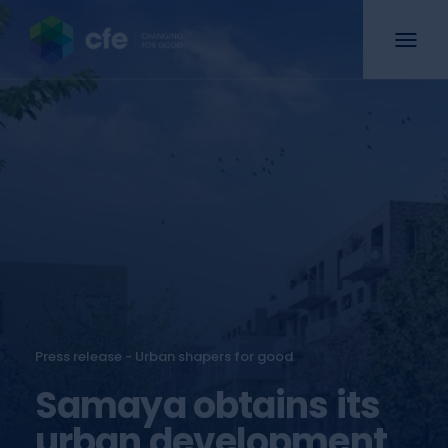
Press release - Urban shapers for good
Samaya obtains its
urban development