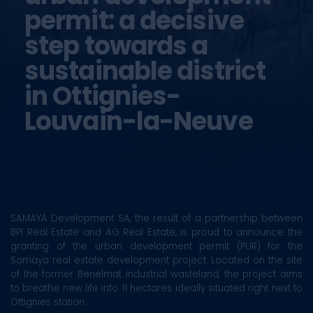
permit: a decisive
step towards a
sustainable district
in Ottignies-
Louvain-la-Neuve
SAMAYA Development SA, the result of a partnership between
BPI Real Estate and AG Real Estate, is proud to announce the
granting of the urban development permit (PUR) for the
Samaya real estate development project. Located on the site
of the former Benelmat industrial wasteland, the project aims
to breathe new life into 11 hectares ideally situated right next to
Ottignies station.