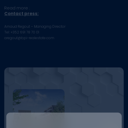
Read more :
Contact press:
Arnaud Regout – Managing Director
Tel: +352 691 78 70 01
aregout@bpi-realestate.com