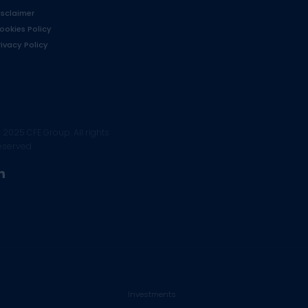
isclaimer
ookies Policy
rivacy Policy
 2025 CFE Group. All rights
eserved.
linkedin
Investments