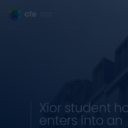
Xior student h
enters into an