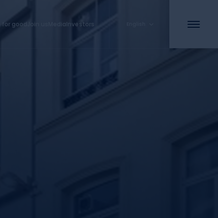
 for good
Join us
Media
Investors
English