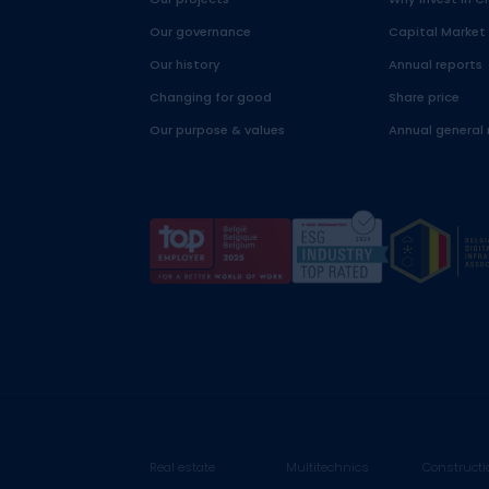
Our governance
Capital Market
Our history
Annual reports
Changing for good
Share price
Our purpose & values
Annual general
Real estate
Multitechnics
Constructi