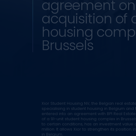
agreement on
acquisition of 
housing compl
Brussels
Xior Student Housing NV, the Belgian real estate
specialising in student housing in Belgium and 
entered into an agreement with BPI Real Estate 
of a 91-unit student housing complex in Brussels
to certain conditions, has an investment value 
million. It allows Xior to strengthen its position 
in Belgium.