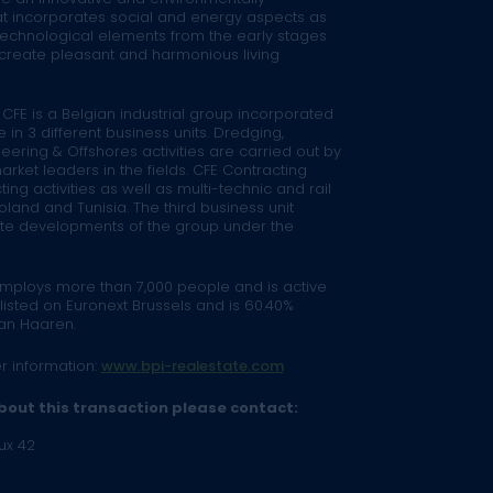
t incorporates social and energy aspects as
technological elements from the early stages
to create pleasant and harmonious living
 CFE is a Belgian industrial group incorporated
e in 3 different business units. Dredging,
eering & Offshores activities are carried out by
rket leaders in the fields. CFE Contracting
ng activities as well as multi-technic and rail
land and Tunisia. The third business unit
tate developments of the group under the
employs more than 7,000 people and is active
 listed on Euronext Brussels and is 60.40%
an Haaren.
er information:
www.bpi-realestate.com
bout this transaction please contact:
ux 42