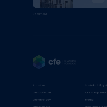
Document
About us
Sustainability 
Our activities
CFE is Top Empl
Our strategy
Media
Our projects
Why invest in C