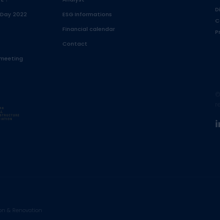
D
 Day 2022
ESG Informations
C
Financial calendar
P
Contact
 meeting
©
r
on & Renovation