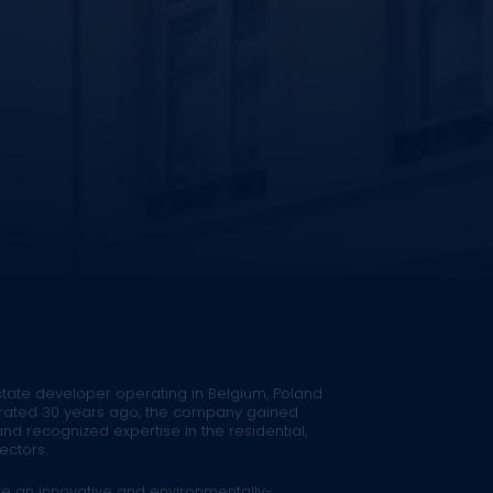
estate developer operating in Belgium, Poland
rated 30 years ago, the company gained
 recognized expertise in the residential,
ectors.
re an innovative and environmentally-