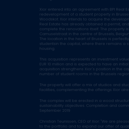
Xior entered into an agreement with BPI Real Es
redevelopment of a student property in Brussel
Woodskot. Xior intends to acquire the developm
Real Estate has already obtained a permit, and
complete the renovations itself. The property i
Camuselstraat in the centre of Brussels, Belgium
The location in the heart of Brussels is perfectl
studentsin the capital, where there remains a s
housing.
This acquisition represents an investment value
EUR 10 million and is expected to have an initia
acquisition strengthens Xior's position in the ca
number of student rooms in the Brussels region
The property will offer a mix of studios and st
facilities, complementing the offerings Xior alrea
The complex will be erected in a wood structure
sustainability objectives. Completion and com
September 2019
Christian Teunissen, CEO of Xior:
"We are please
to the portfolio and to expand our offer of qual