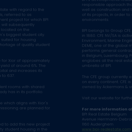
responsible approach tha
tate with regard to the
well as construction and 
s, referred to as
of its projects, in order 
ent project for which BPI
environments.
 will subsequently
s located on the
BPI belongs to Group CFE.
's biggest student city.
in 1880. CFE NV/SA is activ
y suited for housing
Environment, Marine Engin
hortage of quality student
DEME, one of the global ma
performs general contracti
in Belgium, Luxembourg, Po
 for Xior of approximately
englobes all the real es
l yield of around 6%. The
umbrella of BPI.
pital and increases its
 to 637.
The CFE group currently 
on every continent. CFE is
udent rooms with shared
owned by Ackermans & v
dy has in its portfolio.
Visit our website for furth
 which aligns with Xior's
missioning are planned for
For more information a
BPI Real Estate Belgium
Avenue Herrmann-Debro
d to add this new project
1160 Auderghem
ity student housing in the
www.bpi-realestate.com