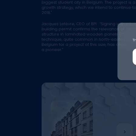
biggest student city in Belgium. The project is 
growth strategy, which we intend to continue to ro
2018."
Jacques Lefèvre, CEO of BPI :
“Signing with a bu
building permit confirms the relevance of our
structure in laminated wooden panels (Cross L
technique, quite common in north-eastern Euro
Th
Belgium for a project of this size, has allowed 
a pioneer.”