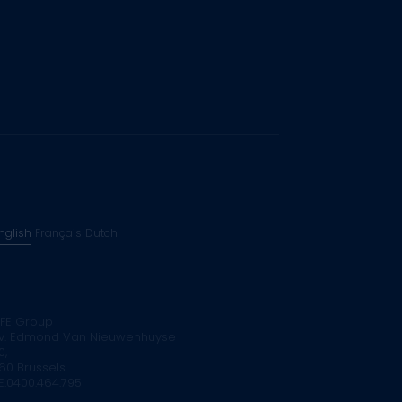
nglish
Français
Dutch
FE Group
v. Edmond Van Nieuwenhuyse
0,
160 Brussels
E.0400.464.795