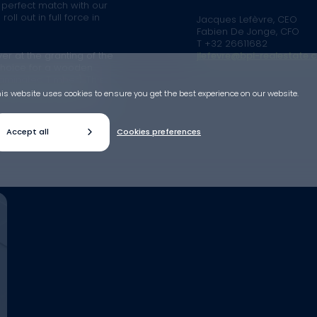
a perfect match with our
ll out in full force in
Jacques Lefèvre, CEO
Fabien De Jonge, CFO
T +32 26611682
yer at the granting of the
jlefevre@bpi-realestate.
 choice for a wooden
aminated Timber). This
pe but innovative in
is website uses cookies to ensure you get the best experience on our website.
us to position ourselves as
Accept all
Cookies preferences