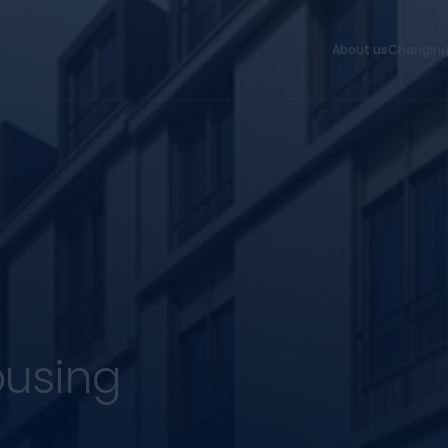
About us
Changing
ousing