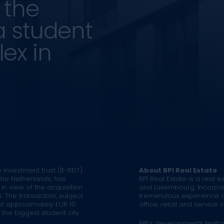
 the
a student
ex in
 investment trust (B-REIT)
About BPI Real Estate
the Netherlands, has
BPI Real Estate is a real 
in view of the acquisition
and Luxembourg. Incorpo
. The transaction, subject
tremendous experience and
of approximately EUR 10
office, retail and service s
in the biggest student city
BPI’s developments featu