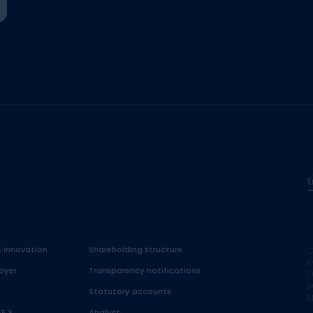
E
& innovation
Shareholding structure
C
A
oyer
Transparency notifications
3
1
Statutory accounts
B
FE ?
Analyst