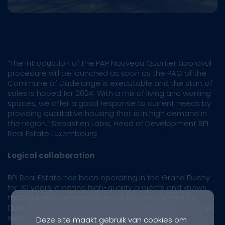
“The introduction of the PAP Nouveau Quartier approval
procedure will be launched as soon as the PAG of the
Commune of Dudelange is executable and the start of
sales is hoped for 2024. With a mix of living and working
spaces, we offer a good response to current needs by
providing qualitative housing that is in high demand in
the region.” Sebastien Labis, Head of Development BPI
Real Estate Luxembourg
Logical collaboration
BPI Real Estate has been operating in the Grand Duchy
for 30 years, creating high-quality projects and knows
the local real estate market.For this new project in
Dudelange, it is joining forces with ION Luxembourg, the
subsidiary of the homonymous Belgian project
Deze site maakt gebruik van cookies om