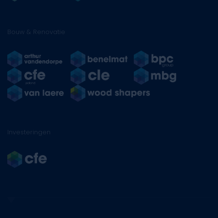
Bouw & Renovatie
Investeringen