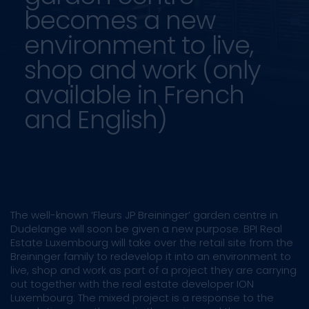
becomes a new
environment to live,
shop and work (only
available in French
and English)
The well-known ‘Fleurs JP Breininger’ garden centre in
Dudelange will soon be given a new purpose. BPI Real
Estate Luxembourg will take over the retail site from the
Breininger family to redevelop it into an environment to
live, shop and work as part of a project they are carrying
out together with the real estate developer ION
Luxembourg. The mixed project is a response to the