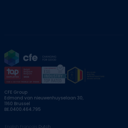
CFE Group
Edmond van nieuwenhuyselaan 30,
1160 Brussel
BE.0400.464.795
English
Français
Dutch