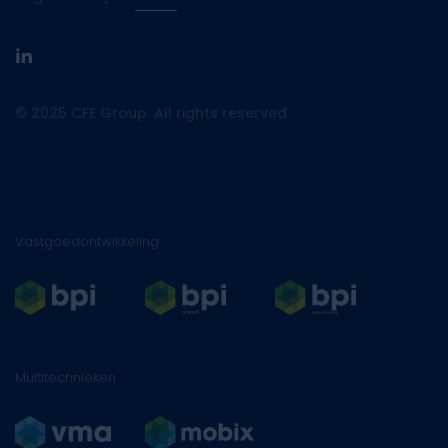
linkedin
© 2025 CFE Group. All rights reserved.
Vastgoedontwikkeling
Multitechnieken