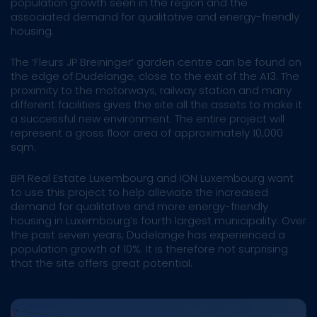
population growth seen in the region and the
associated demand for qualitative and energy-friendly
housing.
The ‘Fleurs JP Breininger’ garden centre can be found on
the edge of Dudelange, close to the exit of the A13. The
proximity to the motorways, railway station and many
different facilities gives the site all the assets to make it
a successful new environment. The entire project will
represent a gross floor area of approximately 10,000
sqm.
BPI Real Estate Luxembourg and ION Luxembourg want
to use this project to help alleviate the increased
demand for qualitative and more energy-friendly
housing in Luxembourg’s fourth largest municipality. Over
the past seven years, Dudelange has experienced a
population growth of 10%. It is therefore not surprising
that the site offers great potential. ​