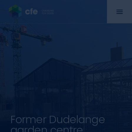
Former Dudelange
garden centre